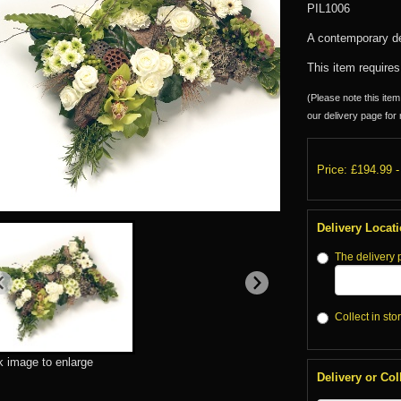
PIL1006
A contemporary de
This item requires
(Please note this item 
our delivery page for 
Price: £194.99
-
Delivery Locat
The delivery 
Collect in sto
k image to enlarge
Delivery or Col