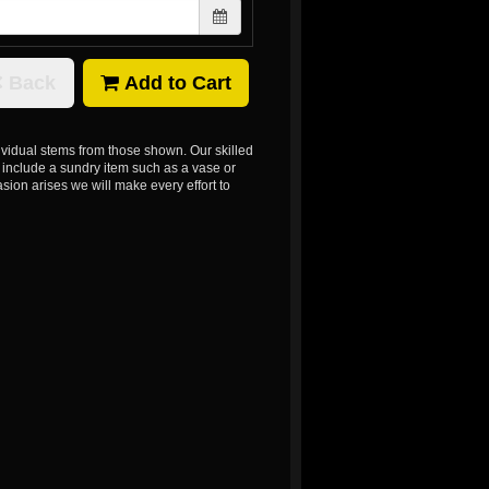
Back
Add to Cart
dividual stems from those shown. Our skilled
ns include a sundry item such as a vase or
sion arises we will make every effort to