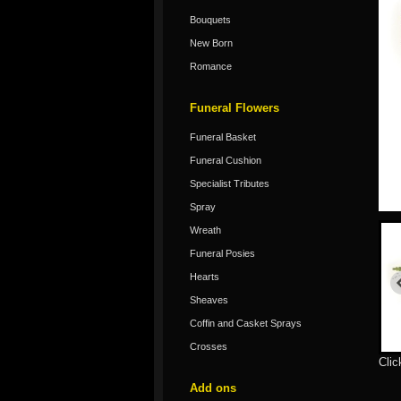
Bouquets
New Born
Romance
Funeral Flowers
Funeral Basket
Funeral Cushion
Specialist Tributes
Spray
Wreath
Funeral Posies
Hearts
Sheaves
Coffin and Casket Sprays
Crosses
Clic
Add ons