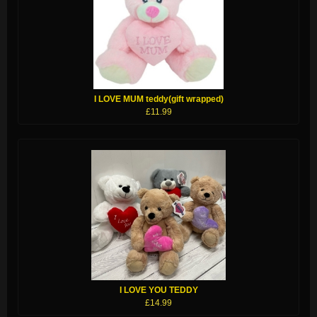
I LOVE MUM teddy(gift wrapped)
£11.99
I LOVE YOU TEDDY
£14.99