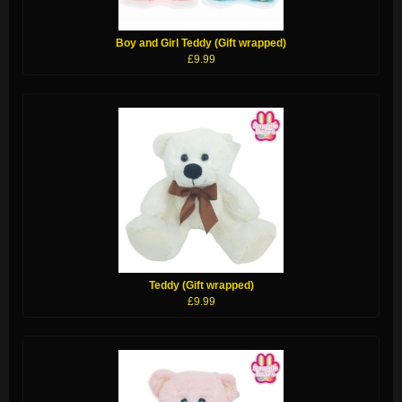
Boy and Girl Teddy (Gift wrapped)
£9.99
Teddy (Gift wrapped)
£9.99