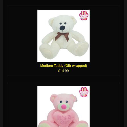
Medium Teddy (Gift wrapped)
£14.99