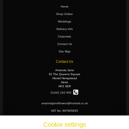
Home
Shop Online
Weddings
Delivery Info
Corporate
Contact Us
Site Map
Contact Us
Amanda Jane
32 The Queens Square
Hemel Hempstead
Herts
HP2 4ER
01442 242 600
amandajaneflowers@hotmail.co.uk
VAT No: 897805655
Cookie settings
Legal