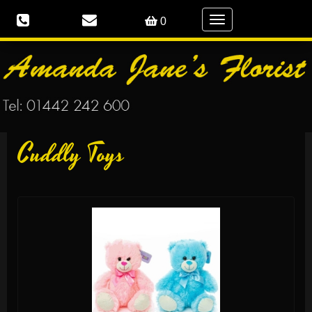
Toggle
0
navigation
Cuddly Toys