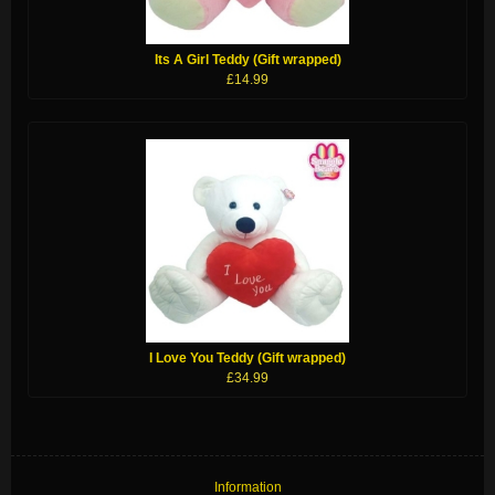
Its A Girl Teddy (Gift wrapped)
£14.99
I Love You Teddy (Gift wrapped)
£34.99
Information