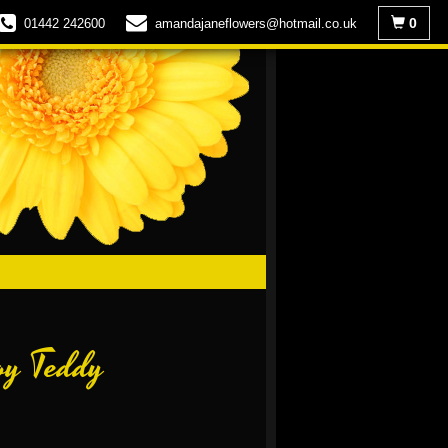
0
01442 242600
amandajaneflowers@hotmail.co.uk
oy Teddy