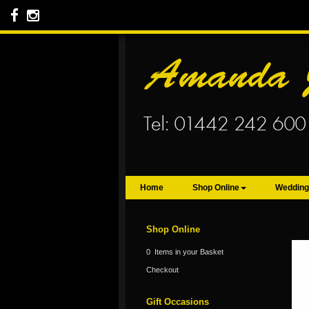
Home
Shop Online
Wedding
Shop Online
0 Items in your Basket
Checkout
Gift Occasions