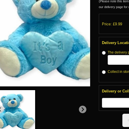
(Please note this item 
our delivery page for 
Price: £9.99
Delivery Locat
The delivery 
Collect in sto
Delivery or Col