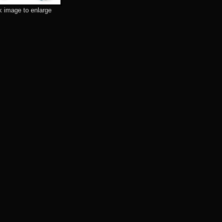
k image to enlarge