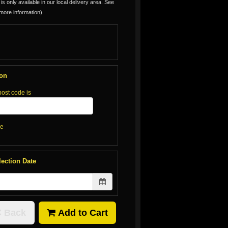
is only available in our local delivery area. See
more information).
ion
post code is
re
lection Date
Back
Add to Cart