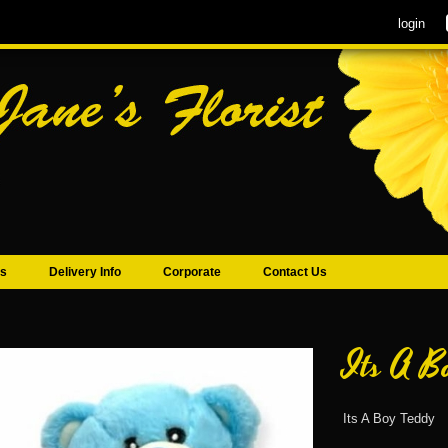
login
s
Delivery Info
Corporate
Contact Us
Its A B
Its A Boy Teddy