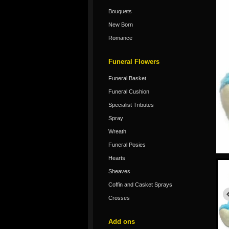
Bouquets
New Born
Romance
Funeral Flowers
Funeral Basket
Funeral Cushion
Specialist Tributes
Spray
Wreath
Funeral Posies
Hearts
Sheaves
Coffin and Casket Sprays
Crosses
Add ons