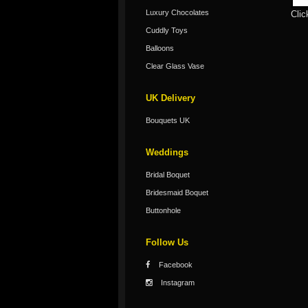
Luxury Chocolates
Clic
Cuddly Toys
Balloons
Clear Glass Vase
UK Delivery
Bouquets UK
Weddings
Bridal Boquet
Bridesmaid Boquet
Buttonhole
Follow Us
Facebook
Instagram