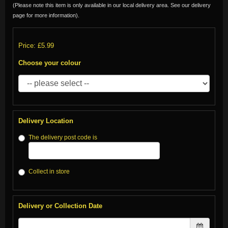
(Please note this item is only available in our local delivery area. See our delivery
page for more information).
Price: £5.99
Choose your colour
Delivery Location
The delivery post code is
Collect in store
Delivery or Collection Date