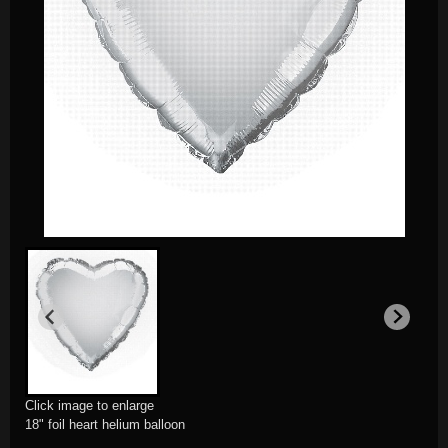
Click image to enlarge
18" foil heart helium balloon