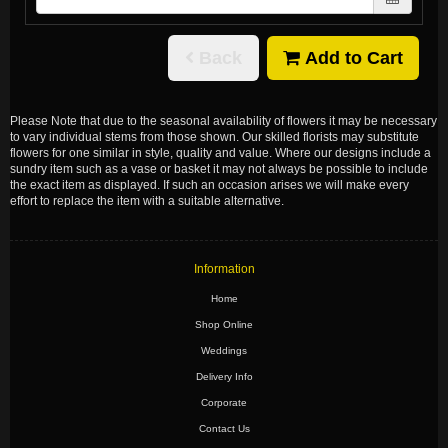
Back
Add to Cart
Please Note
that due to the seasonal availability of flowers it may be necessary
to vary individual stems from those shown. Our skilled florists may substitute
flowers for one similar in style, quality and value. Where our designs include a
sundry item such as a vase or basket it may not always be possible to include
the exact item as displayed. If such an occasion arises we will make every
effort to replace the item with a suitable alternative.
Information
Home
Shop Online
Weddings
Delivery Info
Corporate
Contact Us